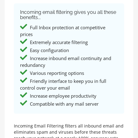
Incoming email filtering gives you all these
benefits...
Full Inbox protection at competitive
prices
Extremely accurate filtering
Easy configuration
Increase inbound email continuity and
redundancy
Various reporting options
Friendly interface to keep you in full
control over your email
Increase employee productivity
Compatible with any mail server
Incoming Email Filtering filters all inbound email and
eliminates spam and viruses before these threats