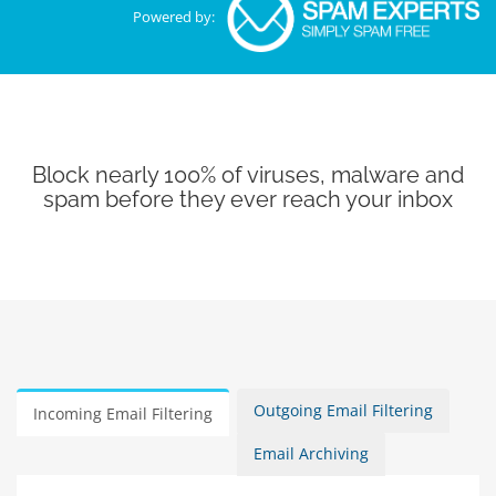
Powered by:
Block nearly 100% of viruses, malware and
spam before they ever reach your inbox
Outgoing Email Filtering
Incoming Email Filtering
Email Archiving