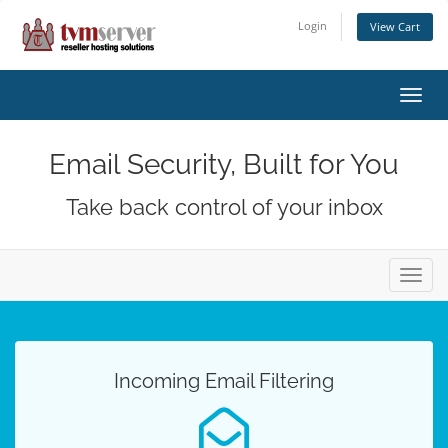
Login
View Cart
Toggl
navig
Email Security, Built for You
Take back control of your inbox
Toggl
navig
Incoming Email Filtering