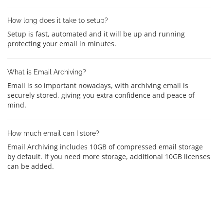
How long does it take to setup?
Setup is fast, automated and it will be up and running
protecting your email in minutes.
What is Email Archiving?
Email is so important nowadays, with archiving email is
securely stored, giving you extra confidence and peace of
mind.
How much email can I store?
Email Archiving includes 10GB of compressed email storage
by default. If you need more storage, additional 10GB licenses
can be added.