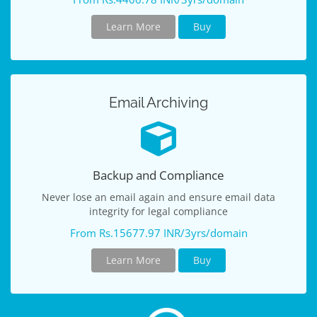
Learn More
Buy
Email Archiving
Backup and Compliance
Never lose an email again and ensure email data
integrity for legal compliance
From Rs.15677.97 INR/3yrs/domain
Learn More
Buy