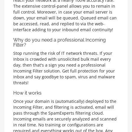
reach your network at a nearly 100% accuracy rate.
The extensive control-panel allows you to remain in
full control. Moreover, in case your email server is
down, your email will be queued. Queued email can
be accessed, read, and replied to via the web-
interface adding to your inbound email continuity!
Why do you need a professional Incoming
Filter?
Stop running the risk of IT network threats. If your
Inbox is crowded with unsolicited bulk mail every
day, then that's a sign you need a professional
Incoming Filter solution. Get full protection for your
Inbox and say goodbye to spam, virus and malware
threats!
How it works
Once your domain is (automatically) deployed to the
Incoming Filter, and filtering is activated, email will
pass through the SpamExperts filtering cloud.
Incoming emails are securely analyzed and scanned
in real time. No training or configurations are
required and everything works out of the box. Any