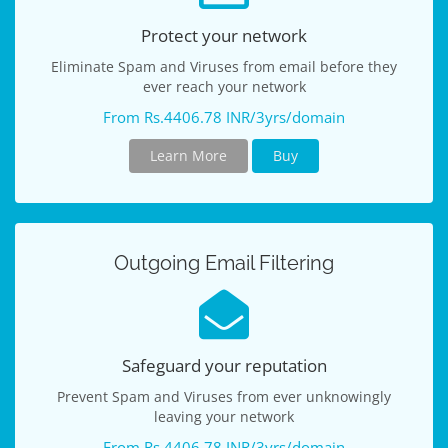
Protect your network
Eliminate Spam and Viruses from email before they
ever reach your network
From Rs.4406.78 INR/3yrs/domain
Learn More
Buy
Outgoing Email Filtering
Safeguard your reputation
Prevent Spam and Viruses from ever unknowingly
leaving your network
From Rs.4406.78 INR/3yrs/domain