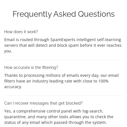
Frequently Asked Questions
How does it work?
Email is routed through SpamExperts intelligent self-learning
servers that will detect and block spam before it ever reaches
you.
How accurate is the filtering?
Thanks to processing millions of emails every day, our email
filters have an industry leading rate with close to 100%
accuracy.
Can I recover messages that get blocked?
Yes, a comprehensive control panel with log-search,
quarantine, and many other tools allows you to check the
status of any email which passed through the system.