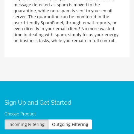
message detected as spam is moved to the
quarantine, while non-spam is sent to your email
server. The quarantine can be monitored in the
user-friendly SpamPanel, through email-reports, or
even directly in your email client! No more wasted
time in dealing with spam, simply focus your energy
on business tasks, while you remain in full control.
Sign Up and Get Started
Choose Product
Incoming Filtering
Outgoing Filtering