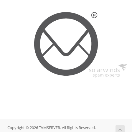
Copyright © 2026 TVMSERVER. All Rights Reserved.