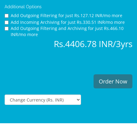
Additional Options
Add Outgoing Filtering for
just Rs.127.12 INR/mo more
Add Incoming Archiving for
just Rs.330.51 INR/mo more
Add Outgoing Filtering and Archiving for
just Rs.466.10
INR/mo more
Rs.4406.78 INR/3yrs
Order Now