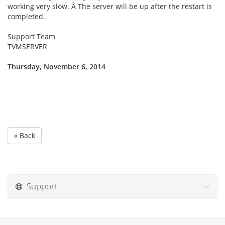
working very slow. Â The server will be up after the restart is
completed.
Support Team
TVMSERVER
Thursday, November 6, 2014
« Back
Support