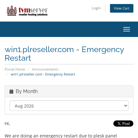
Login
View Cart
Toggl
navig
win1.plreseller.com - Emergency
Restart
Portal Home
Announcements
win1.plreseller.com - Emergency Restart
By Month
Hi,
We are doing an emergency restart due to plesk panel