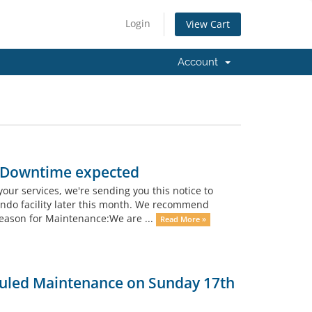
Login
View Cart
Account
- Downtime expected
your services, we're sending you this notice to
ando facility later this month. We recommend
eason for Maintenance:We are ...
Read More »
uled Maintenance on Sunday 17th