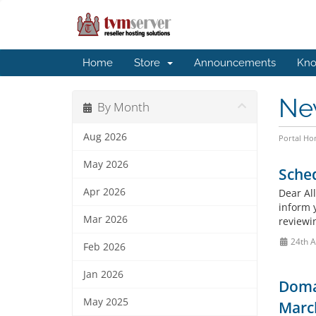
Home
Store
Announcements
Kno
Ne
By Month
Aug 2026
Portal H
May 2026
Sche
Apr 2026
Dear All
inform 
Mar 2026
reviewi
24th 
Feb 2026
Jan 2026
Doma
May 2025
March