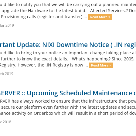
d like to notify you that we will be carrying out a planned mainte
o upgrade the Hardware to the latest build. Affected Services:? Dom
rovisioning calls (register and transfer) ...
Read More »
Mar 2019
tant Update: NIXI Downtime Notice ( .IN reg
d like to bring to your notice an important change taking place at 
 further to know the exact details. What’s happening? Since 2005, 
Registry. However, the .IN Registry is now ...
Read More »
eb 2019
ERVER :: Upcoming Scheduled Maintenance o
ER has always worked to ensure that the infrastructure that powe
to secure our platform even further with the latest updates and sec
ance activity on Orderbox which will result in a short period of do
c 2018