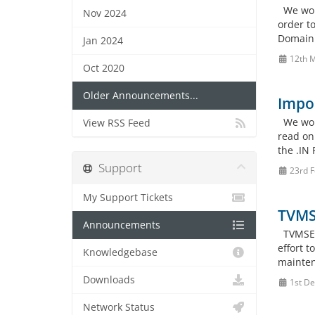
We woul
Nov 2024
order t
Domain P
Jan 2024
12th 
Oct 2020
Older Announcements...
Impor
We woul
View RSS Feed
read on
the .IN 
Support
23rd F
My Support Tickets
TVMS
Announcements
TVMSERV
effort 
Knowledgebase
mainten
Downloads
1st De
Network Status