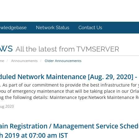
wledgebase
Network Status
Contact Us
ws
All the latest from TVMSERVER
ome
Announcements
Older Announcements
duled Network Maintenance [Aug. 29, 2020] 
. As part of our commitment to provide the best infrastructure for 
you of emergency maintenance that will be taking place in our Orl
ng the following details: Maintenance type:Network Maintenance R
Aug 2020
in Registration / Management Service Sched
 2019 at 07:00 am IST