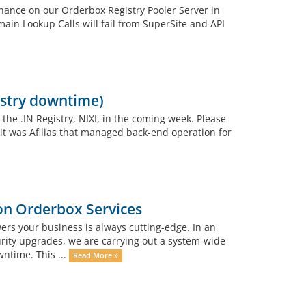
nance on our Orderbox Registry Pooler Server in
ain Lookup Calls will fail from SuperSite and API
istry downtime)
the .IN Registry, NIXI, in the coming week. Please
it was Afilias that managed back-end operation for
n Orderbox Services
rs your business is always cutting-edge. In an
urity upgrades, we are carrying out a system-wide
wntime. This ...
Read More »