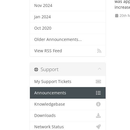
was appr
Nov 2024
increase
20th 
Jan 2024
Oct 2020
Older Announcements...
View RSS Feed
Support
My Support Tickets
Announcements
Knowledgebase
Downloads
Network Status