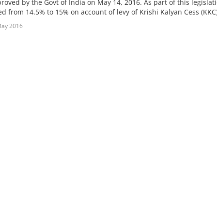
oved by the Govt of India on May 14, 2016. As part of this legislati
d from 14.5% to 15% on account of levy of Krishi Kalyan Cess (KKC) 
May 2016