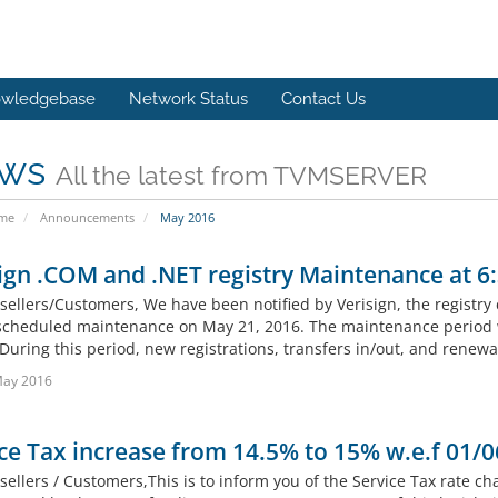
wledgebase
Network Status
Contact Us
ws
All the latest from TVMSERVER
ome
Announcements
May 2016
ign .COM and .NET registry Maintenance at 6
sellers/Customers, We have been notified by Verisign, the registry
 scheduled maintenance on May 21, 2016. The maintenance period wil
During this period, new registrations, transfers in/out, and renewa
May 2016
ce Tax increase from 14.5% to 15% w.e.f 01/0
ellers / Customers,This is to inform you of the Service Tax rate ch