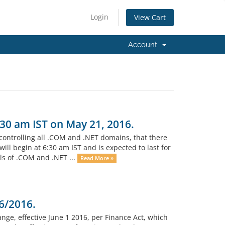
Login
View Cart
Account
:30 am IST on May 21, 2016.
 controlling all .COM and .NET domains, that there
l begin at 6:30 am IST and is expected to last for
ls of .COM and .NET ...
Read More »
6/2016.
ange, effective June 1 2016, per Finance Act, which