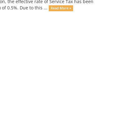
on, the effective rate of Service Tax has been
of 0.5%. Due to this ...
Read More »