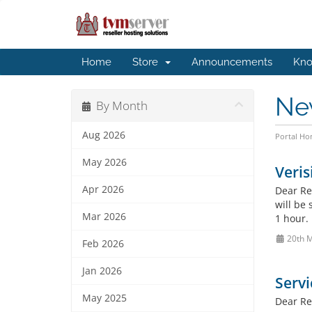
Home
Store
Announcements
Kno
Ne
By Month
Aug 2026
Portal H
May 2026
Veris
Apr 2026
Dear Re
will be
Mar 2026
1 hour. 
20th 
Feb 2026
Jan 2026
Servi
May 2025
Dear Res