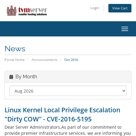
Login
View Cart
Toggl
navig
News
Portal Home
Announcements
Oct 2016
By Month
Linux Kernel Local Privilege Escalation
"Dirty COW" - CVE-2016-5195
Dear Server Administrators,As part of our commitment to
provide premier infrastructure services, we are informing you