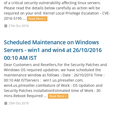
of a critical security vulnerability affecting linux servers.
Please read the details below carefully as action will be
required on your end: Kernel Local Privilege Escalation - CVE-
2016-5195 ...
Read More »
27th Oct 2016
Scheduled Maintenance on Windows
Servers - win1 and win4 at 26/10/2016
00:10 AM IST
Dear Customers and Resellers,For the Security Patches and
Windows OS required updation, we have scheduled the
maintenance window as follows :-Date : 26/10/2016 Time :
00:10 AM ISTServers : win1.us.plreseller.com,
win4.us.plreseller.comNature of Work : OS Updation and
Security Patches installationEstimated time of Work : 30
mins.Reboot Required ...
Read More »
25th Oct 2016