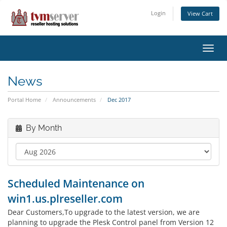
Login
View Cart
Toggl
navig
News
Portal Home
Announcements
Dec 2017
By Month
Scheduled Maintenance on
win1.us.plreseller.com
Dear Customers,To upgrade to the latest version, we are
planning to upgrade the Plesk Control panel from Version 12