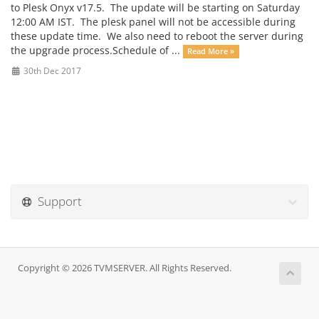
to Plesk Onyx v17.5. The update will be starting on Saturday
12:00 AM IST. The plesk panel will not be accessible during
these update time. We also need to reboot the server during
the upgrade process.Schedule of ...
Read More »
30th Dec 2017
Support
Copyright © 2026 TVMSERVER. All Rights Reserved.