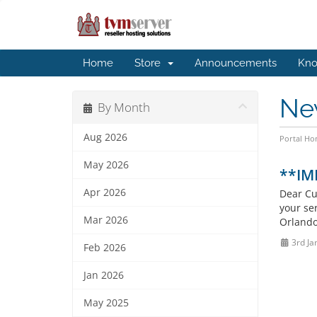
Home
Store
Announcements
Kno
Ne
By Month
Aug 2026
Portal H
May 2026
**IM
Apr 2026
Dear Cu
your se
Mar 2026
Orlando
3rd Ja
Feb 2026
Jan 2026
May 2025