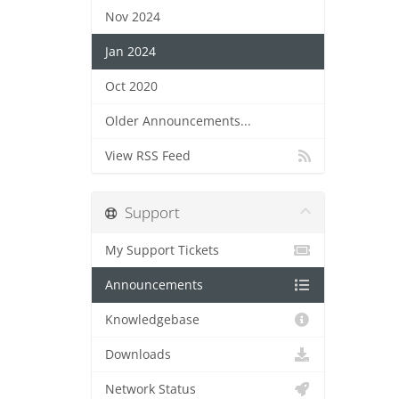
Nov 2024
Jan 2024
Oct 2020
Older Announcements...
View RSS Feed
Support
My Support Tickets
Announcements
Knowledgebase
Downloads
Network Status