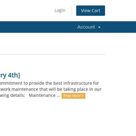
Login
View Cart
Account
ry 4th]
ommitment to provide the best infrastructure for
twork maintenance that will be taking place in our
wing details: Maintenance ...
Read More »