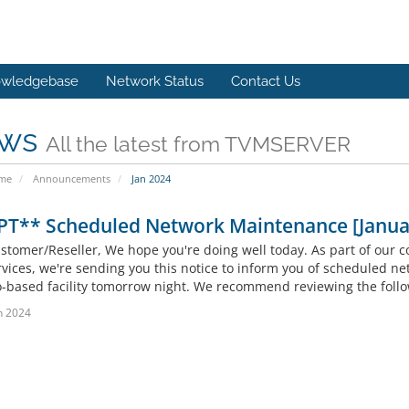
wledgebase
Network Status
Contact Us
ws
All the latest from TVMSERVER
ome
Announcements
Jan 2024
PT** Scheduled Network Maintenance [Janua
stomer/Reseller, We hope you're doing well today. As part of our c
rvices, we're sending you this notice to inform you of scheduled ne
-based facility tomorrow night. We recommend reviewing the follo
n 2024