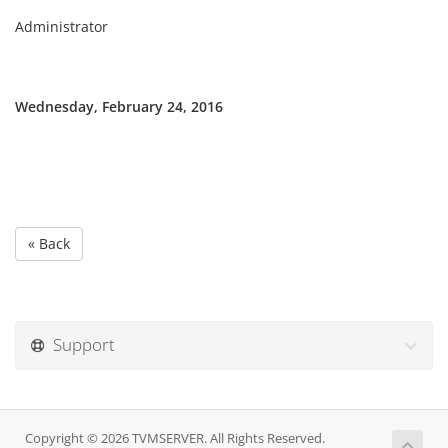
Administrator
Wednesday, February 24, 2016
« Back
Support
Copyright © 2026 TVMSERVER. All Rights Reserved.