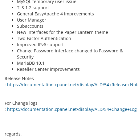
MySQL temporary user issue
TLS 1.2 support
General EasyApache 4 improvements
User Manager
Subaccounts
New interfaces for the Paper Lantern theme
Two-Factor Authentication
Improved IPv6 support
Change Password interface changed to Password &
Security
MariaDB 10.1
Reseller Center improvements
Release Notes
:
https://documentation.cpanel.net/display/ALD/54+Release+Not
For Change logs
:
https://documentation.cpanel.net/display/ALD/54+Change+Log
regards,