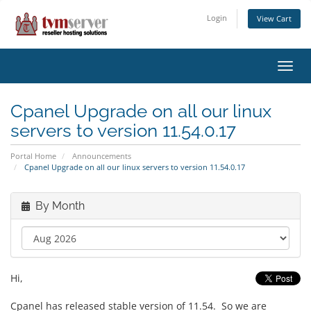
Login
View Cart
Toggl
navig
Cpanel Upgrade on all our linux
servers to version 11.54.0.17
Portal Home
Announcements
Cpanel Upgrade on all our linux servers to version 11.54.0.17
By Month
Hi,
Cpanel has released stable version of 11.54. So we are