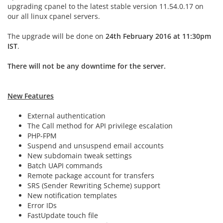
upgrading cpanel to the latest stable version 11.54.0.17 on
our all linux cpanel servers.
The upgrade will be done on
24th February 2016 at 11:30pm
IST
.
There will not be any downtime for the server.
New Features
External authentication
The Call method for API privilege escalation
PHP-FPM
Suspend and unsuspend email accounts
New subdomain tweak settings
Batch UAPI commands
Remote package account for transfers
SRS (Sender Rewriting Scheme) support
New notification templates
Error IDs
FastUpdate touch file