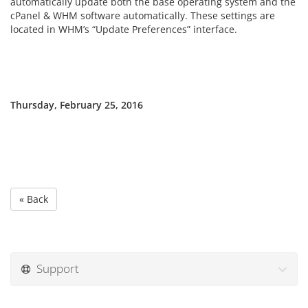
automatically update both the base operating system and the
cPanel & WHM software automatically. These settings are
located in WHM’s “Update Preferences” interface.
Thursday, February 25, 2016
« Back
Support