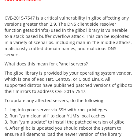
CVE-2015-7547 is a critical vulnerability in glibc affecting any
versions greater than 2.9. The DNS client side resolver
function getaddrinfo() used in the glibc library is vulnerable
to a stack-based buffer overflow attack. This can be exploited
in a variety of scenarios, including man-in-the-middle attacks,
maliciously crafted domain names, and malicious DNS
servers.
What does this mean for cPanel servers?
The glibc library is provided by your operating system vendor,
which is one of Red Hat, CentOS, or Cloud Linux. All
supported distros have published patched versions of glibc to
their mirrors to address CVE-2015-7547.
To update any affected servers, do the following:
1. Log into your server via SSH with root privileges
2. Run “yum clean all” to clear YUM’s local caches
3. Run “yum update” to install the patched version of glibc
4. After glibc is updated you should reboot the system to
ensure all daemons load the newer version of the library.