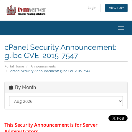
Login
View Cart
Toggl
navig
cPanel Security Announcement:
glibc CVE-2015-7547
Portal Home
Announcements
cPanel Security Announcement: glibc CVE-2015-7547
By Month
This Security Announcement is for Server
Administrators.