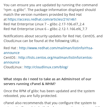
You can ensure you are updated by running the command
“rpm -q glibc”. The package information displayed should
match the version numbers provided by Red Hat
at
https://access.redhat.com/articles/2161461
Red Hat Enterprise Linux 7 – glibc-2.17-106.el7_2.4
Red Hat Enterprise Linux 6 – glibc-2.12-1.166.el6_7.7
Notifications about security updates for Red Hat, CentOS, and
CloudLinux can be found at the following URLs:
Red Hat :
http://www.redhat.com/mailman/listinfo/rhsa-
announce
CentOS :
http://lists.centos.org/mailman/listinfo/centos-
announce
CloudLinux :
http://cloudlinux.com/blog/
What steps do I need to take as an Admin/root of our
servers running cPanel & WHM?
Once the RPM of glibc has been updated and the system
rebooted, you are fully protected.
cPanel also recommends that you configure the system to