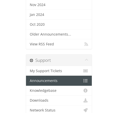
Nov 2024
Jan 2024
Oct 2020
Older Announcements...
View RSS Feed
Support
My Support Tickets
Announcements
Knowledgebase
Downloads
Network Status