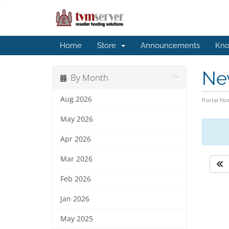
Home
Store
Announcements
Kno
Ne
By Month
Aug 2026
Portal H
May 2026
Apr 2026
Mar 2026
Feb 2026
Jan 2026
May 2025