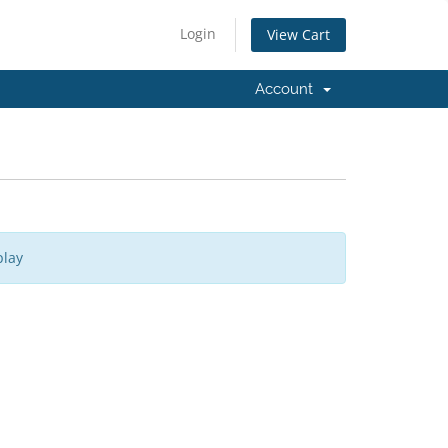
Login
View Cart
Account
play