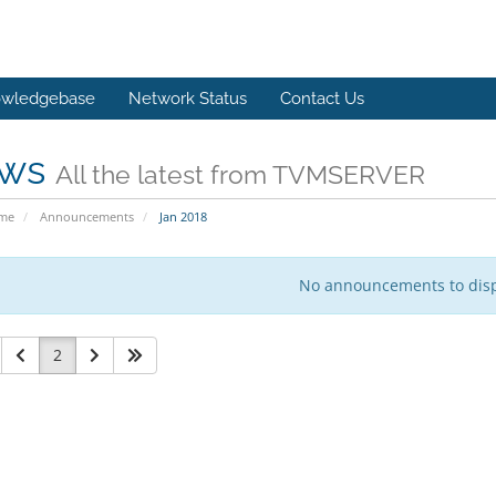
wledgebase
Network Status
Contact Us
ws
All the latest from TVMSERVER
ome
Announcements
Jan 2018
No announcements to dis
2