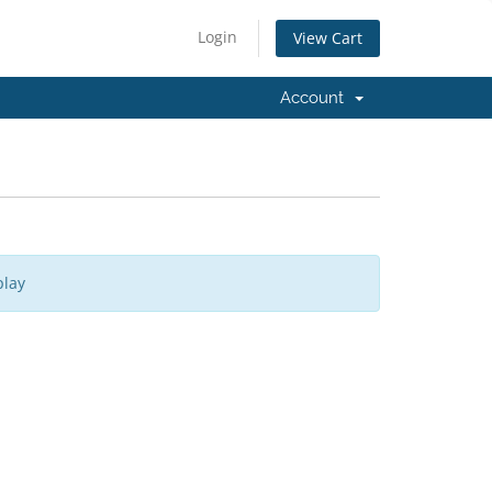
Login
View Cart
Account
play