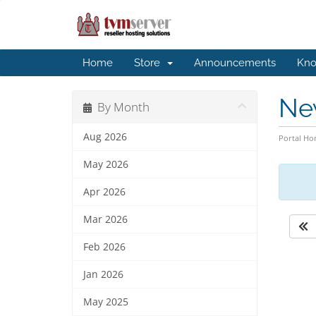
Home
Store
Announcements
Kno
Ne
By Month
Aug 2026
Portal H
May 2026
Apr 2026
Mar 2026
Feb 2026
Jan 2026
May 2025