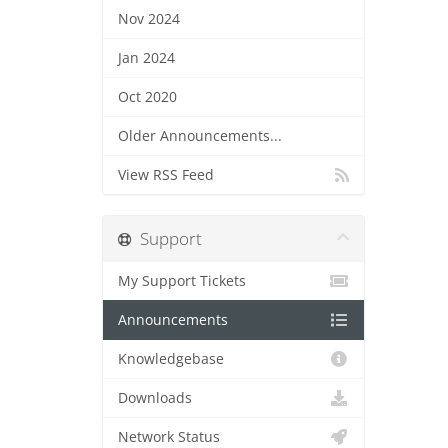
Nov 2024
Jan 2024
Oct 2020
Older Announcements...
View RSS Feed
Support
My Support Tickets
Announcements
Knowledgebase
Downloads
Network Status