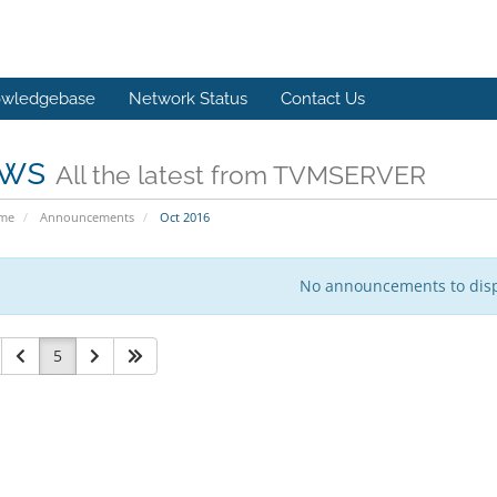
wledgebase
Network Status
Contact Us
ws
All the latest from TVMSERVER
ome
Announcements
Oct 2016
No announcements to dis
5