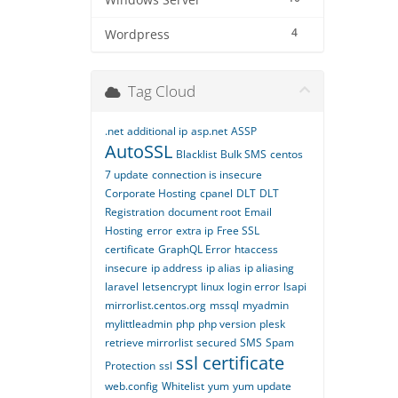
Windows Server
4
Wordpress
Tag Cloud
.net
additional ip
asp.net
ASSP
AutoSSL
Blacklist
Bulk SMS
centos
7 update
connection is insecure
Corporate Hosting
cpanel
DLT
DLT
Registration
document root
Email
Hosting
error
extra ip
Free SSL
certificate
GraphQL Error
htaccess
insecure
ip address
ip alias
ip aliasing
laravel
letsencrypt
linux
login error
lsapi
mirrorlist.centos.org
mssql
myadmin
mylittleadmin
php
php version
plesk
retrieve mirrorlist
secured
SMS
Spam
ssl certificate
Protection
ssl
web.config
Whitelist
yum
yum update