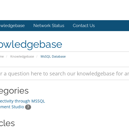
wledgebase
Network Status
Contact Us
owledgebase
ome
Knowledgebase
MsSQL Database
egories
ctivity through MSSQL
ment Studio
7
cles