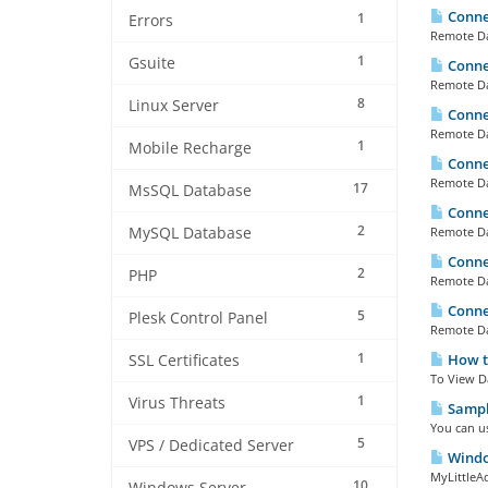
Connec
1
Errors
Remote Dat
1
Gsuite
Connec
Remote Dat
8
Linux Server
Connec
Remote Dat
1
Mobile Recharge
Connec
Remote Dat
17
MsSQL Database
Connec
2
MySQL Database
Remote Dat
Connec
2
PHP
Remote Dat
Connec
5
Plesk Control Panel
Remote Dat
1
How to
SSL Certificates
To View D
1
Virus Threats
Sample
You can u
5
VPS / Dedicated Server
Window
MyLittleAd
10