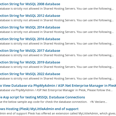
tion String for MsSQL 2008 database
abase is strictly not allowed in Shared Hosting Servers. You can use the following...
tion String for MsSQL 2012 database
abase is strictly not allowed in Shared Hosting Servers. You can use the following...
tion String for MsSQL 2014 database
abase is strictly not allowed in Shared Hosting Servers. You can use the following...
tion String for MsSQL 2016 database
abase is strictly not allowed in Shared Hosting Servers. You can use the following...
tion String for MsSQL 2017 database
abase is strictly not allowed in Shared Hosting Servers. You can use the following...
tion String for MsSQL 2019 database
abase is strictly not allowed in Shared Hosting Servers. You can use the following...
tion String for MsSQL 2022 database
abase is strictly not allowed in Shared Hosting Servers. You can use the following...
 View Database via PhpMyAdmin / ASP.Net Enterprise Manager in Plesk
atabase via PhpMyAdmin / ASP.Net Enterprise Manager in Plesk, Please follow the...
 Asp script for testing MSSQL Database Connections
se the below sample asp code for check the database connection. <% 'declare...
s Hosting (Plesk) MyLittleAdmin end of support
min end of support Plesk has offered an extension called MyLittleAdmin, which gives.