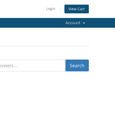
Login
View Cart
Account