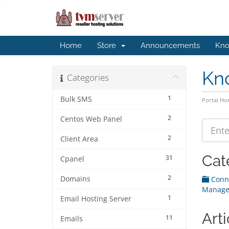
Home
Store
Announcements
Kno
Kn
Categories
1
Bulk SMS
Portal H
2
Centos Web Panel
2
Client Area
Cat
31
Cpanel
2
Domains
Conne
Manage
1
Email Hosting Server
Arti
11
Emails