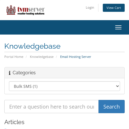
Login
View Cart
Toggl
navig
Knowledgebase
Portal Home
Knowledgebase
Email Hosting Server
Categories
Articles