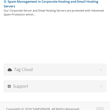
Spam Management in Corporate Hosting and Email Hosting
Servers
Our Corporate Server and Email Hosting Servers are protected with Advanced
Spam Protection which...
Tag Cloud
Support
Copyright © 2026 TVMSERVER. All Rights Reserved.