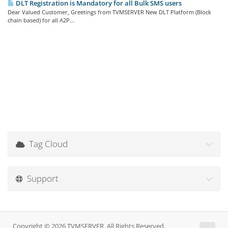
DLT Registration is Mandatory for all Bulk SMS users
Dear Valued Customer, Greetings from TVMSERVER New DLT Platform (Block
chain based) for all A2P...
Tag Cloud
Support
Copyright © 2026 TVMSERVER. All Rights Reserved.