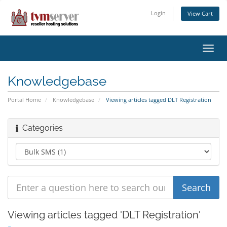
Login
View Cart
Toggl
navig
Knowledgebase
Portal Home
Knowledgebase
Viewing articles tagged DLT Registration
Categories
Viewing articles tagged 'DLT Registration'