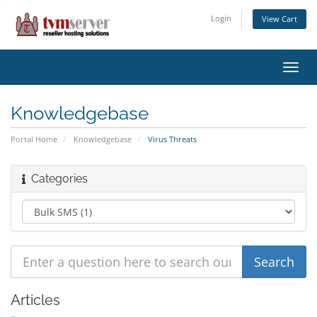
Login
View Cart
Toggl
navig
Knowledgebase
Portal Home
Knowledgebase
Virus Threats
Categories
Articles