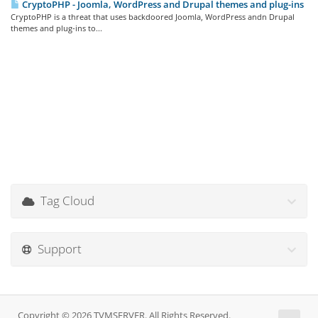
CryptoPHP - Joomla, WordPress and Drupal themes and plug-ins
CryptoPHP is a threat that uses backdoored Joomla, WordPress andn Drupal
themes and plug-ins to...
Tag Cloud
Support
Copyright © 2026 TVMSERVER. All Rights Reserved.