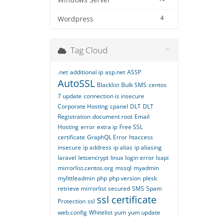
Windows Server
4
Wordpress
Tag Cloud
.net
additional ip
asp.net
ASSP
AutoSSL
Blacklist
Bulk SMS
centos
7 update
connection is insecure
Corporate Hosting
cpanel
DLT
DLT
Registration
document root
Email
Hosting
error
extra ip
Free SSL
certificate
GraphQL Error
htaccess
insecure
ip address
ip alias
ip aliasing
laravel
letsencrypt
linux
login error
lsapi
mirrorlist.centos.org
mssql
myadmin
mylittleadmin
php
php version
plesk
retrieve mirrorlist
secured
SMS
Spam
ssl certificate
Protection
ssl
web.config
Whitelist
yum
yum update