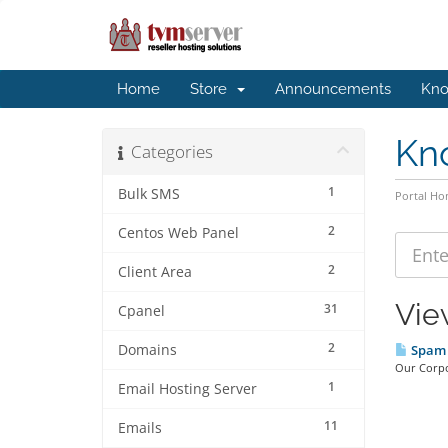
Home
Store
Announcements
Kno
Kn
Categories
1
Bulk SMS
Portal H
2
Centos Web Panel
2
Client Area
Vie
31
Cpanel
2
Domains
Spam 
Our Corpo
1
Email Hosting Server
11
Emails