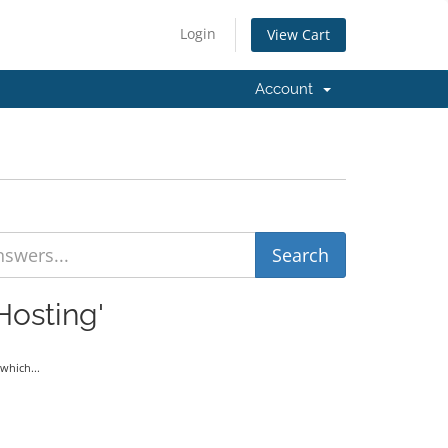
Login
View Cart
Account
Hosting'
which...