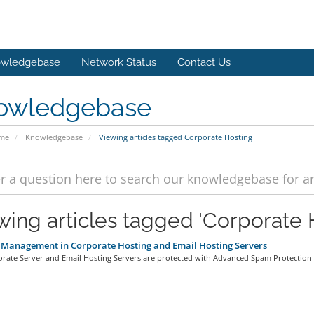
wledgebase
Network Status
Contact Us
owledgebase
ome
Knowledgebase
Viewing articles tagged Corporate Hosting
wing articles tagged 'Corporate 
Management in Corporate Hosting and Email Hosting Servers
rate Server and Email Hosting Servers are protected with Advanced Spam Protection 