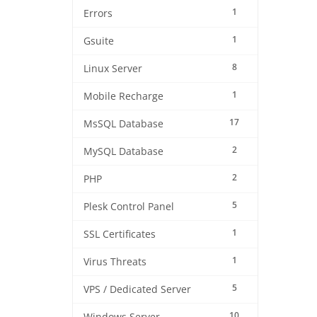
1
Errors
1
Gsuite
8
Linux Server
1
Mobile Recharge
17
MsSQL Database
2
MySQL Database
2
PHP
5
Plesk Control Panel
1
SSL Certificates
1
Virus Threats
5
VPS / Dedicated Server
10