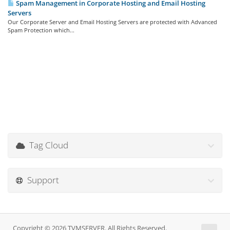
Spam Management in Corporate Hosting and Email Hosting
Servers
Our Corporate Server and Email Hosting Servers are protected with Advanced
Spam Protection which...
Tag Cloud
Support
Copyright © 2026 TVMSERVER. All Rights Reserved.