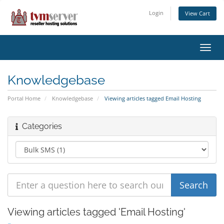
Login
View Cart
Toggl
navig
Knowledgebase
Portal Home
Knowledgebase
Viewing articles tagged Email Hosting
Categories
Viewing articles tagged 'Email Hosting'