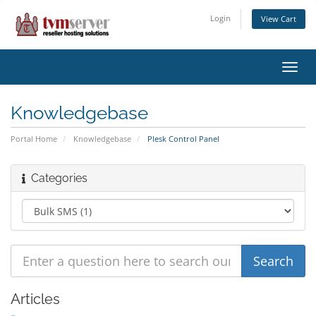
Login
View Cart
Toggl
navig
Knowledgebase
Portal Home
Knowledgebase
Plesk Control Panel
Categories
Articles