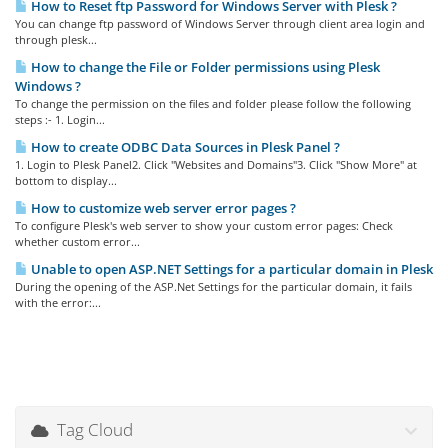
How to Reset ftp Password for Windows Server with Plesk ?
You can change ftp password of Windows Server through client area login and
through plesk...
How to change the File or Folder permissions using Plesk
Windows ?
To change the permission on the files and folder please follow the following
steps :- 1. Login...
How to create ODBC Data Sources in Plesk Panel ?
1. Login to Plesk Panel2. Click "Websites and Domains"3. Click "Show More" at
bottom to display...
How to customize web server error pages ?
To configure Plesk's web server to show your custom error pages: Check
whether custom error...
Unable to open ASP.NET Settings for a particular domain in Plesk
During the opening of the ASP.Net Settings for the particular domain, it fails
with the error:...
Tag Cloud