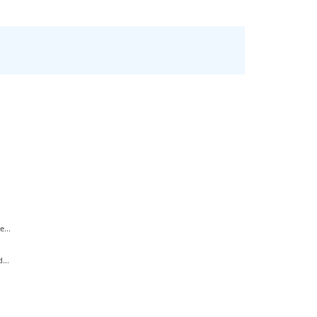
...
...