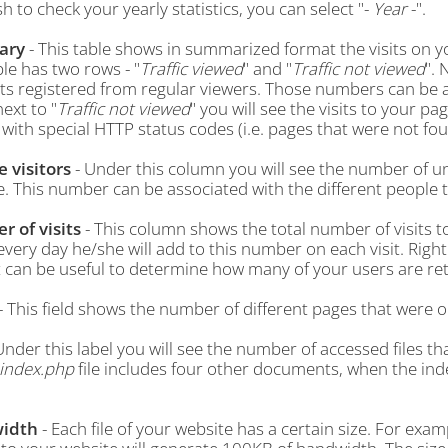
h to check your yearly statistics, you can select "-
Year
-".
ary
- This table shows in summarized format the visits on yo
le has two rows - "
Traffic viewed
" and "
Traffic not viewed
". 
its registered from regular viewers. Those numbers can be 
ext to "
Traffic not viewed
" you will see the visits to your p
 with special HTTP status codes (i.e. pages that were not fou
 visitors
- Under this column you will see the number of u
e. This number can be associated with the different people
 of visits
- This column shows the total number of visits to
very day he/she will add to this number on each visit. Right u
It can be useful to determine how many of your users are re
- This field shows the number of different pages that were 
Under this label you will see the number of accessed files t
index.php
file includes four other documents, when the index 
idth
- Each file of your website has a certain size. For exam