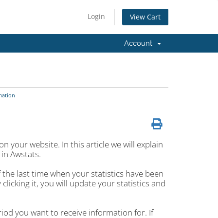
Login
View Cart
Account
mation
n your website. In this article we will explain
 in Awstats.
of the last time when your statistics have been
y clicking it, you will update your statistics and
iod you want to receive information for. If