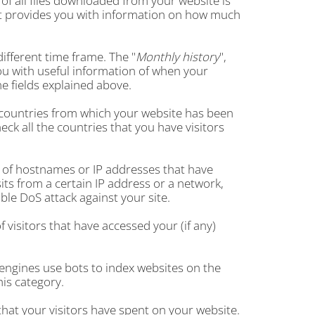
of all files downloaded from your website is
 It provides you with information on how much
ifferent time frame. The "
Monthly history
",
ou with useful information of when your
e fields explained above.
 25 countries from which your website has been
check all the countries that you have visitors
ble of hostnames or IP addresses that have
its from a certain IP address or a network,
ble DoS attack against your site.
 visitors that have accessed your (if any)
engines use bots to index websites on the
his category.
that your visitors have spent on your website.