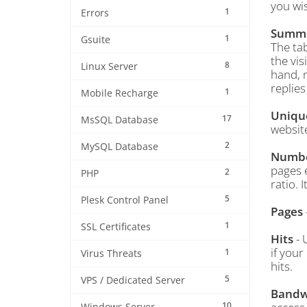
you wis
1
Errors
Summ
1
Gsuite
The tab
the vis
8
Linux Server
hand, n
replies
1
Mobile Recharge
Unique
17
MsSQL Database
websit
2
MySQL Database
Number
pages e
2
PHP
ratio. 
5
Plesk Control Panel
Pages
1
SSL Certificates
Hits
- 
if your
1
Virus Threats
hits.
5
VPS / Dedicated Server
Bandw
10