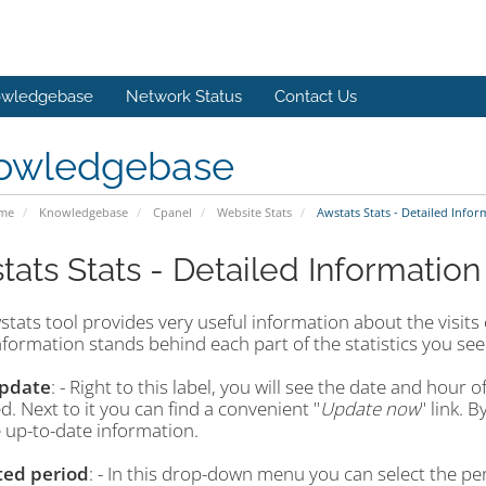
wledgebase
Network Status
Contact Us
owledgebase
ome
Knowledgebase
Cpanel
Website Stats
Awstats Stats - Detailed Infor
tats Stats - Detailed Information
tats tool provides very useful information about the visits o
formation stands behind each part of the statistics you see
Update
: - Right to this label, you will see the date and hour 
. Next to it you can find a convenient "
Update now
" link. B
 up-to-date information.
ted period
: - In this drop-down menu you can select the per