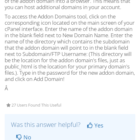
of the addon domain into a browser. This means that
you can host additional domains in your account.
To access the Addon Domains tool, click on the
corresponding icon located on the main screen of your
cPanel interface. Enter the name of the addon domain
in the blank field next to New Domain Name. Enter the
name of the directory which contains the subdomain
that the addon domain will point to in the blank field
next to Subdomain/FTP Username: (This directory will
be the location for the addon domain's files, just as
public_html is the location for your primary domain's
files.). Type in the password for the new addon domain,
and click on Add Domain!
Â
27 Users Found This Useful
Was this answer helpful?
Yes
No