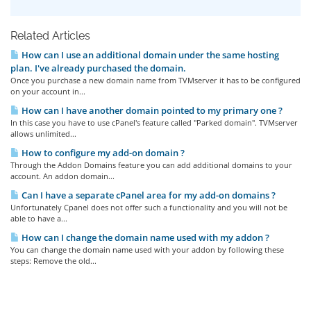
Related Articles
How can I use an additional domain under the same hosting
plan. I've already purchased the domain.
Once you purchase a new domain name from TVMserver it has to be configured
on your account in...
How can I have another domain pointed to my primary one ?
In this case you have to use cPanel's feature called "Parked domain". TVMserver
allows unlimited...
How to configure my add-on domain ?
Through the Addon Domains feature you can add additional domains to your
account. An addon domain...
Can I have a separate cPanel area for my add-on domains ?
Unfortunately Cpanel does not offer such a functionality and you will not be
able to have a...
How can I change the domain name used with my addon ?
You can change the domain name used with your addon by following these
steps: Remove the old...