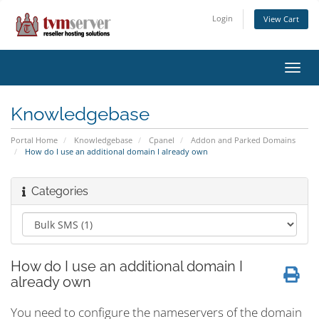
Login
View Cart
Toggl
navig
Knowledgebase
Portal Home
Knowledgebase
Cpanel
Addon and Parked Domains
How do I use an additional domain I already own
Categories
How do I use an additional domain I
already own
You need to configure the nameservers of the domain