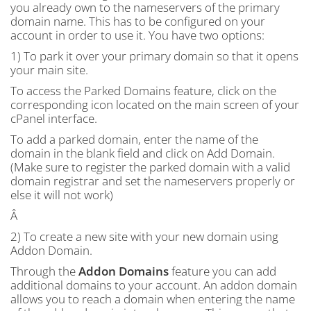
you already own to the nameservers of the primary
domain name. This has to be configured on your
account in order to use it. You have two options:
1) To park it over your primary domain so that it opens
your main site.
To access the Parked Domains feature, click on the
corresponding icon located on the main screen of your
cPanel interface.
To add a parked domain, enter the name of the
domain in the blank field and click on Add Domain.
(Make sure to register the parked domain with a valid
domain registrar and set the nameservers properly or
else it will not work)
Â
2) To create a new site with your new domain using
Addon Domain.
Through the
Addon Domains
feature you can add
additional domains to your account. An addon domain
allows you to reach a domain when entering the name