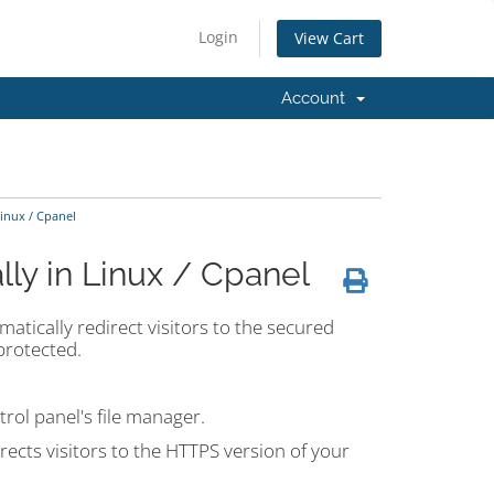
Login
View Cart
Account
inux / Cpanel
ly in Linux / Cpanel
matically redirect visitors to the secured
protected.
trol panel's file manager.
irects visitors to the HTTPS version of your