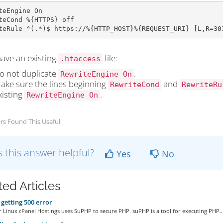
teEngine On

teCond %{HTTPS} off

teRule ^(.*)$ https://%{HTTP_HOST}%{REQUEST_URI} [L,R=30
have an existing
file:
.htaccess
o not duplicate
.
RewriteEngine On
ake sure the lines beginning
and
RewriteCond
RewriteRu
xisting
.
RewriteEngine On
rs Found This Useful
 this answer helpful?
Yes
No
ted Articles
getting 500 error
 Linux cPanel Hostings uses SuPHP to secure PHP. suPHP is a tool for executing PHP..