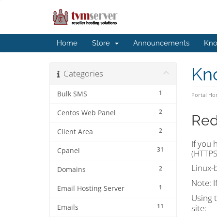
Home
Store
Announcements
Kno
Kn
Categories
1
Bulk SMS
Portal H
2
Centos Web Panel
Red
2
Client Area
If you 
31
Cpanel
(HTTPS)
Linux-
2
Domains
Note:
I
1
Email Hosting Server
Using 
11
site:
Emails