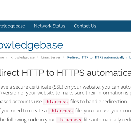
wledgebase
Network Status
Contact Us
owledgebase
ome
Knowledgebase
Linux Server
Redirect HTTP to HTTPS automatically in L
irect HTTP to HTTPS automatical
have a secure certificate (SSL) on your website, you can auto
 version of your website to make sure their information is 
based accounts use
files to handle redirection.
.htaccess
f you need to create a
file, you can use your con
.htaccess
the following code in your
file automatically red
.htaccess