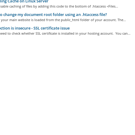
ing Cache on Linux Server
sable caching of files by adding this code to the bottom of .htaccess <Files...
 change my document root folder using an .htaccess file?
 your main website is loaded from the public_html folder of your account. The...
tion is insecure - SSL certificate issue
need to check whether SSL certificate is installed in your hosting account. You can...