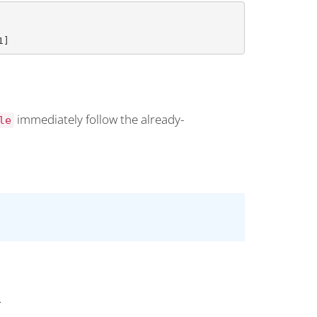
1]
immediately follow the already-
le
.