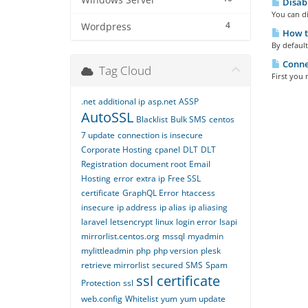
Windows Server
Disabl
You can di
4
Wordpress
How to
By default
Connec
Tag Cloud
First you 
.net
additional ip
asp.net
ASSP
AutoSSL
Blacklist
Bulk SMS
centos
7 update
connection is insecure
Corporate Hosting
cpanel
DLT
DLT
Registration
document root
Email
Hosting
error
extra ip
Free SSL
certificate
GraphQL Error
htaccess
insecure
ip address
ip alias
ip aliasing
laravel
letsencrypt
linux
login error
lsapi
mirrorlist.centos.org
mssql
myadmin
mylittleadmin
php
php version
plesk
retrieve mirrorlist
secured
SMS
Spam
ssl certificate
Protection
ssl
web.config
Whitelist
yum
yum update