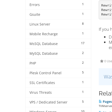
1
Errors
Rewri
Rewri
1
Gsuite
Rewri
8
Linux Server
If you 
1
Mobile Recharge
D
M
17
MsSQL Database
e
2
MySQL Database
0 Use
2
PHP
5
Plesk Control Panel
Was
1
SSL Certificates
1
Rela
Virus Threats
Pages 
5
VPS / Dedicated Server
TVMserver
10