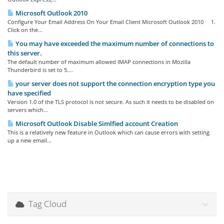
Microsoft Outlook 2010
Configure Your Email Address On Your Email Client Microsoft Outlook 2010 1.
Click on the...
You may have exceeded the maximum number of connections to
this server.
The default number of maximum allowed IMAP connections in Mozilla
Thunderbird is set to 5....
your server does not support the connection encryption type you
have specified
Version 1.0 of the TLS protocol is not secure. As such it needs to be disabled on
servers which...
Microsoft Outlook Disable Simlfied account Creation
This is a relatively new feature in Outlook which can cause errors with setting
up a new email...
Tag Cloud