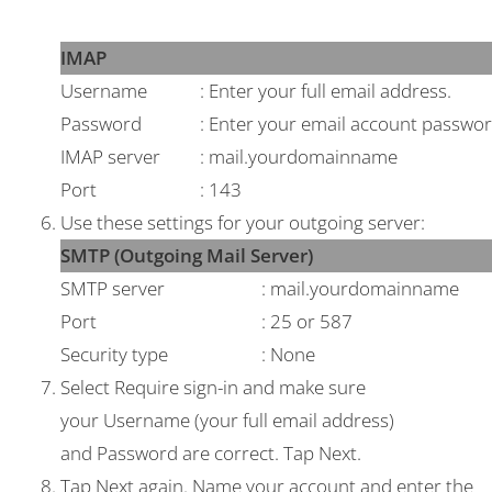
IMAP
Username
: Enter your full email address.
Password
: Enter your email account passwor
IMAP server
: mail.yourdomainname
Port
: 143
Use these settings for your outgoing server:
SMTP (Outgoing Mail Server)
SMTP server
: mail.yourdomainname
Port
: 25 or 587
Security type
: None
Select
Require sign-in
and make sure
your
Username
(your full email address)
and
Password
are correct. Tap
Next
.
Tap
Next
again. Name your account and enter the