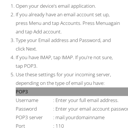
Open your device's email application.
If you already have an email account set up,
press
Menu
and tap
Accounts
. Press
Menu
again
and tap
Add account
.
Type your
Email address
and
Password
, and
click
Next
.
If you have IMAP, tap
IMAP
. If you're not sure,
tap
POP3
.
Use these settings for your incoming server,
depending on the type of email you have:
POP3
Username
: Enter your full email address.
Password
: Enter your email account passwo
POP3 server
: mail.yourdomainname
Port
: 110