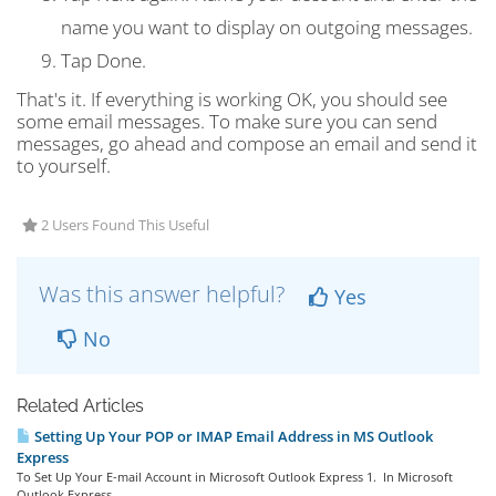
name you want to display on outgoing messages.
Tap
Done
.
That's it. If everything is working OK, you should see
some email messages. To make sure you can send
messages, go ahead and compose an email and send it
to yourself.
2 Users Found This Useful
Was this answer helpful?
Yes
No
Related Articles
Setting Up Your POP or IMAP Email Address in MS Outlook
Express
To Set Up Your E-mail Account in Microsoft Outlook Express 1. In Microsoft
Outlook Express,...