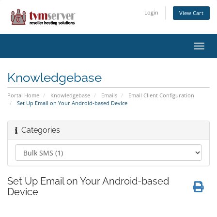
Login
View Cart
Toggl
navig
Knowledgebase
Portal Home
Knowledgebase
Emails
Email Client Configuration
Set Up Email on Your Android-based Device
Categories
Set Up Email on Your Android-based
Device