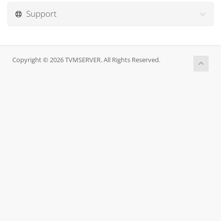
Support
Copyright © 2026 TVMSERVER. All Rights Reserved.